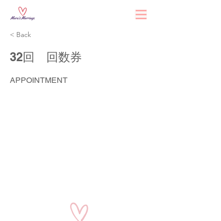
< Back
32回 回数券
APPOINTMENT